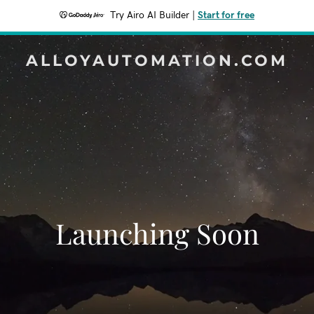
Try Airo AI Builder
|
Start for free
ALLOYAUTOMATION.COM
Launching Soon