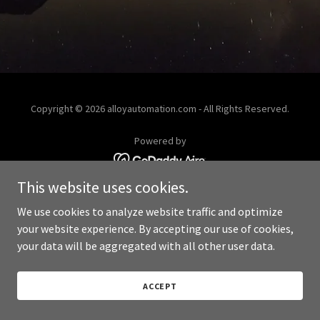
Copyright © 2026 alloyautomation.com - All Rights Reserved.
Powered by
This website uses cookies.
We use cookies to analyze website traffic and optimize
your website experience. By accepting our use of cookies,
your data will be aggregated with all other user data.
ACCEPT